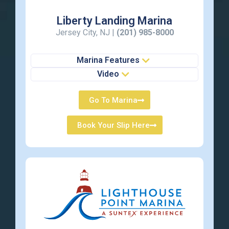
Liberty Landing Marina
Jersey City, NJ |
(201) 985-8000
Marina Features
Video
Go To Marina
Book Your Slip Here