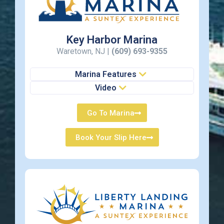
Key Harbor Marina
Waretown, NJ |
(609) 693-9355
Marina Features
Video
Go To Marina
Book Your Slip Here