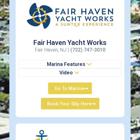
Fair Haven Yacht Works
Fair Haven, NJ |
(732) 747-3010
Marina Features
Video
Go To Marina
Book Your Slip Here