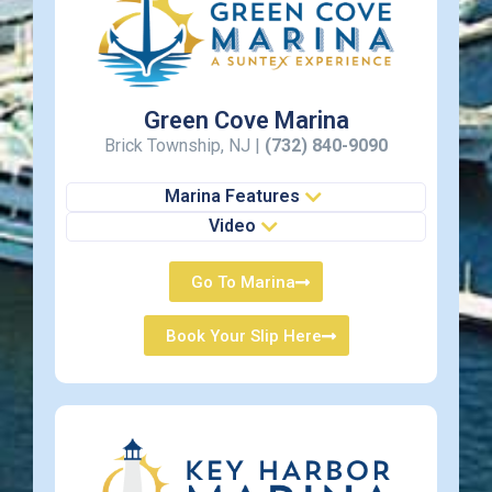
Green Cove Marina
Brick Township, NJ |
(732) 840-9090
Marina Features
Video
Go To Marina
Book Your Slip Here