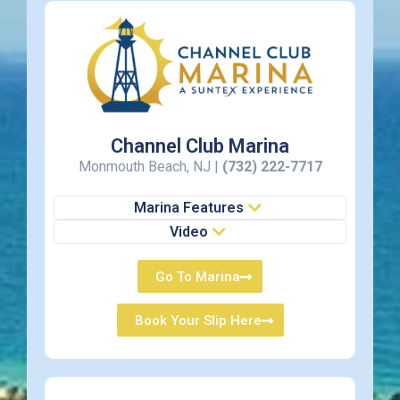
Channel Club Marina
Monmouth Beach, NJ |
(732) 222-7717
Marina Features
Video
Go To Marina
Book Your Slip Here