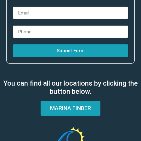
Submit Form
You can find all our locations by clicking the
button below.
MARINA FINDER