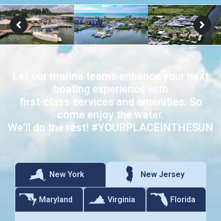
Let our marina teams enhance your next
boating experience with
first-class services and amenities. So
come enjoy the water.
We’ll do the rest! #YOURPLACEINTHESUN
New Jersey
New York
Maryland
Virginia
Florida