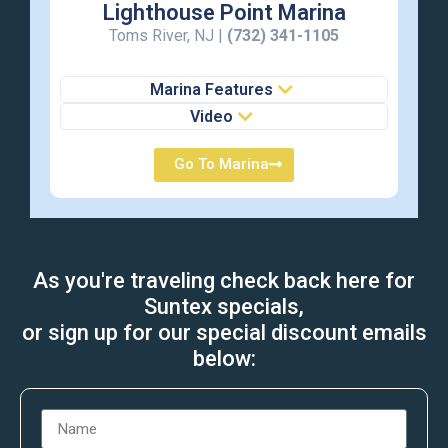
Lighthouse Point Marina
Toms River, NJ |
(732) 341-1105
Marina Features
Video
Go To Marina
As you're traveling check back here for
Suntex specials,
or sign up for our special discount emails
below: