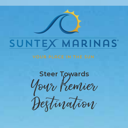
Steer Towards
Your Premier
Destination