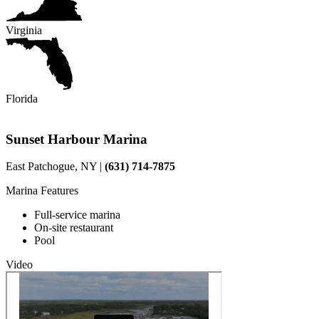
Virginia
Florida
Sunset Harbour Marina
East Patchogue, NY |
(631) 714-7875
Marina Features
Full-service marina
On-site restaurant
Pool
Video