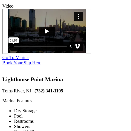
Video
Go To Marina
Book Your Slip Here
Lighthouse Point Marina
Toms River, NJ |
(732) 341-1105
Marina Features
Dry Storage
Pool
Restrooms
Showers