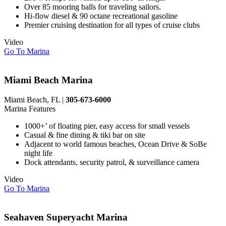
Over 85 mooring balls for traveling sailors.
Hi-flow diesel & 90 octane recreational gasoline
Premier cruising destination for all types of cruise clubs
Video
Go To Marina
Miami Beach Marina
Miami Beach, FL |
305-673-6000
Marina Features
1000+’ of floating pier, easy access for small vessels
Casual & fine dining & tiki bar on site
Adjacent to world famous beaches, Ocean Drive & SoBe
night life
Dock attendants, security patrol, & surveillance camera
Video
Go To Marina
Seahaven Superyacht Marina