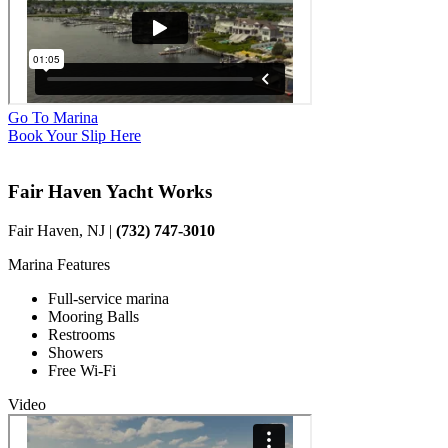
Go To Marina
Book Your Slip Here
Fair Haven Yacht Works
Fair Haven, NJ |
(732) 747-3010
Marina Features
Full-service marina
Mooring Balls
Restrooms
Showers
Free Wi-Fi
Video