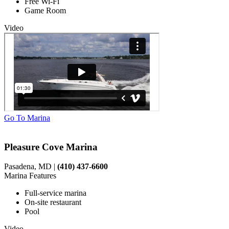
Free Wi-Fi
Game Room
Video
Go To Marina
Pleasure Cove Marina
Pasadena, MD |
(410) 437-6600
Marina Features
Full-service marina
On-site restaurant
Pool
Video