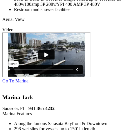
480v/100amp 3P 208v/YPI 400 AMP 3P 480V
Restroom and shower facilities
Aerial View
Video
Go To Marina
Marina Jack
Sarasota, FL |
941-365-4232
Marina Features
Along the famous Sarasota Bayfront & Downtown
298 wet slips for vessels up to 150′ in length