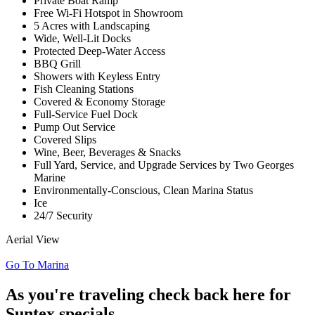
Private Boat Ramp
Free Wi-Fi Hotspot in Showroom
5 Acres with Landscaping
Wide, Well-Lit Docks
Protected Deep-Water Access
BBQ Grill
Showers with Keyless Entry
Fish Cleaning Stations
Covered & Economy Storage
Full-Service Fuel Dock
Pump Out Service
Covered Slips
Wine, Beer, Beverages & Snacks
Full Yard, Service, and Upgrade Services by Two Georges
Marine
Environmentally-Conscious, Clean Marina Status
Ice
24/7 Security
Aerial View
Go To Marina
As you're traveling check back here for
Suntex specials,