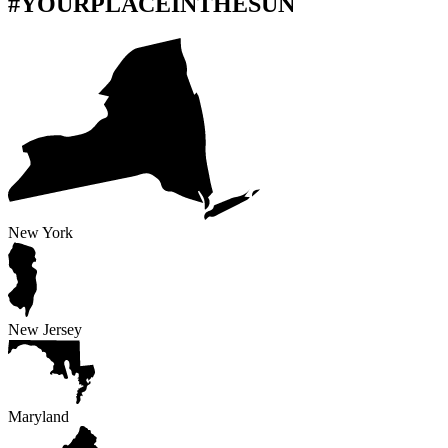
#YOURPLACEINTHESUN
New York
New Jersey
Maryland