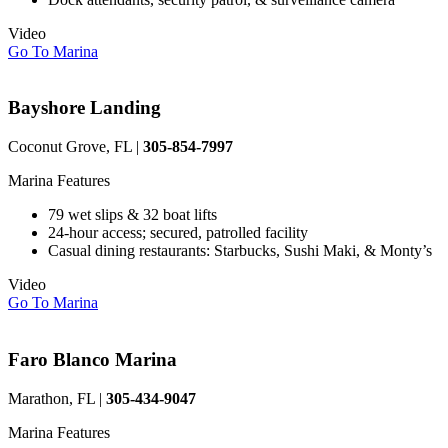
Video
Go To Marina
Bayshore Landing
Coconut Grove, FL |
305-854-7997
Marina Features
79 wet slips & 32 boat lifts
24-hour access; secured, patrolled facility
Casual dining restaurants: Starbucks, Sushi Maki, & Monty’s
Video
Go To Marina
Faro Blanco Marina
Marathon, FL |
305-434-9047
Marina Features