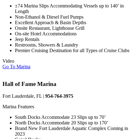
±74 Marina Slips Accommodating Vessels up to 140’ in
Length
Non-Ethanol & Diesel Fuel Pumps
Excellent Approach & Basin Depths
Onsite Restaurant, Lighthouse Grill
On-site Hotel Accommodations
Jeep Rentals
Restrooms, Showers & Laundry
Premier Cruising Destination for all Types of Cruise Clubs
Video
Go To Marina
Hall of Fame Marina
Fort Lauderdale, FL |
954-764-3975
Marina Features
South Docks Accommodate 23 Slips up to 70’
North Docks Accommodate 20 Slips up to 170’
Brand New Fort Lauderdale Aquatic Complex Coming in
2023