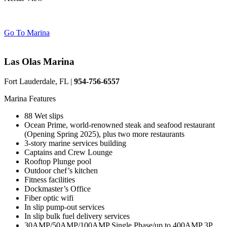
Go To Marina
Las Olas Marina
Fort Lauderdale, FL |
954-756-6557
Marina Features
88 Wet slips
Ocean Prime, world-renowned steak and seafood restaurant
(Opening Spring 2025), plus two more restaurants
3-story marine services building
Captains and Crew Lounge
Rooftop Plunge pool
Outdoor chef’s kitchen
Fitness facilities
Dockmaster’s Office
Fiber optic wifi
In slip pump-out services
In slip bulk fuel delivery services
30AMP/50AMP/100AMP Single Phase/up to 400AMP 3P