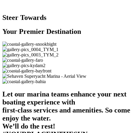
Steer Towards
Your Premier Destination
Let our marina teams enhance your next
boating experience with
first-class services and amenities. So come
enjoy the water.
We’ll do the rest!