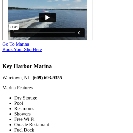
Go To Marina
Book Your Slip Here
Key Harbor Marina
Waretown, NJ |
(609) 693-9355
Marina Features
Dry Storage
Pool
Restrooms
Showers
Free Wi-Fi
On-site Restaurant
Fuel Dock