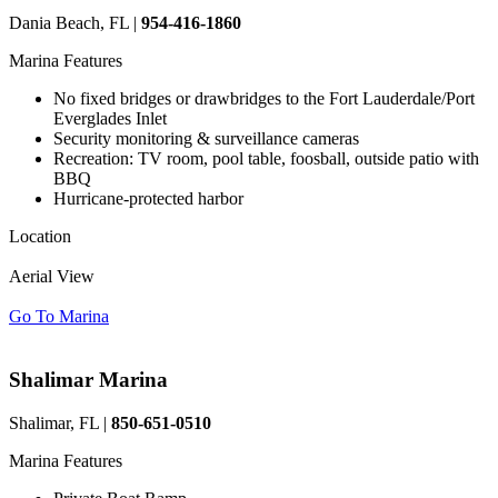
Dania Beach, FL |
954-416-1860
Marina Features
No fixed bridges or drawbridges to the Fort Lauderdale/Port
Everglades Inlet
Security monitoring & surveillance cameras
Recreation: TV room, pool table, foosball, outside patio with
BBQ
Hurricane-protected harbor
Location
Aerial View
Go To Marina
Shalimar Marina
Shalimar, FL |
850-651-0510
Marina Features