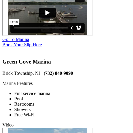
Go To Marina
Book Your Slip Here
Green Cove Marina
Brick Township, NJ |
(732) 840-9090
Marina Features
Full-service marina
Pool
Restrooms
Showers
Free Wi-Fi
Video