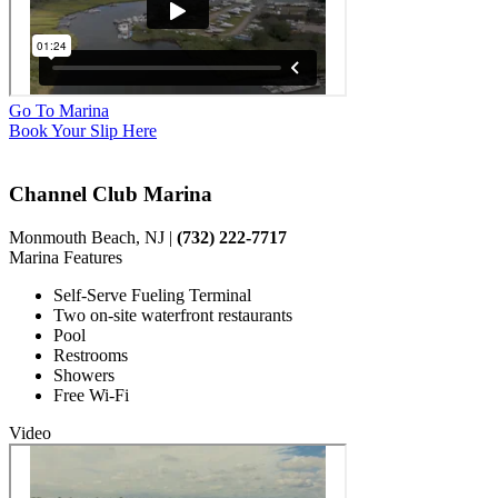
Go To Marina
Book Your Slip Here
Channel Club Marina
Monmouth Beach, NJ |
(732) 222-7717
Marina Features
Self-Serve Fueling Terminal
Two on-site waterfront restaurants
Pool
Restrooms
Showers
Free Wi-Fi
Video