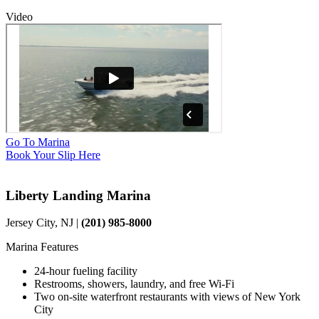
Video
Go To Marina
Book Your Slip Here
Liberty Landing Marina
Jersey City, NJ |
(201) 985-8000
Marina Features
24-hour fueling facility
Restrooms, showers, laundry, and free Wi-Fi
Two on-site waterfront restaurants with views of New York
City