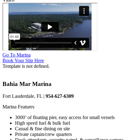
Go To Marina
Book Your Slip Here
Template is not defined.
Bahia Mar Marina
Fort Lauderdale, FL |
954-627-6309
Marina Features
3000’ of floating pier, easy access for small vessels
High speed fuel & bulk fuel
Casual & fine dining on site
Private captain/crew quarters
Dock attendants, security patrol, & surveillance camera