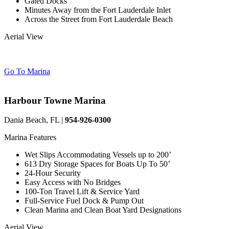
Gated Docks
Minutes Away from the Fort Lauderdale Inlet
Across the Street from Fort Lauderdale Beach
Aerial View
Go To Marina
Harbour Towne Marina
Dania Beach, FL |
954-926-0300
Marina Features
Wet Slips Accommodating Vessels up to 200’
613 Dry Storage Spaces for Boats Up To 50’
24-Hour Security
Easy Access with No Bridges
100-Ton Travel Lift & Service Yard
Full-Service Fuel Dock & Pump Out
Clean Marina and Clean Boat Yard Designations
Aerial View