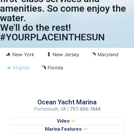
amenities. So come enjoy the
water.
We’ll do the rest!
#YOURPLACEINTHESUN
New York
New Jersey
Maryland
Virginia
Florida
Ocean Yacht Marina
Portsmouth, VA |
757-656-7644
Video
Marina Features