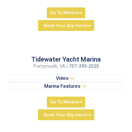
Go To Marina
Book Your Slip Here!
Tidewater Yacht Marina
Portsmouth, VA |
757-393-2525
Video
Marina Features
Go To Marina
Book Your Slip Here!