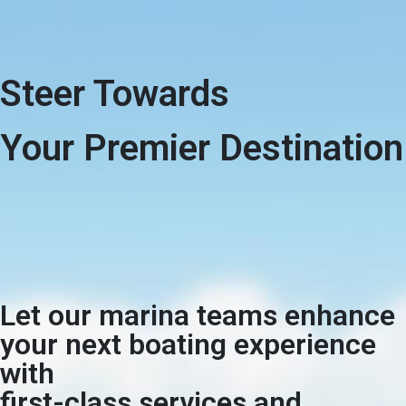
Steer Towards
Your Premier Destination
Let our marina teams enhance
your next boating experience
with
first-class services and