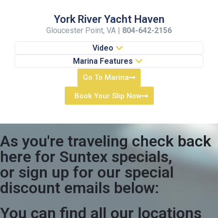
York River Yacht Haven
Gloucester Point, VA |
804-642-2156
Video
Marina Features
Go To Marina
Book Your Slip Now
As you're traveling check back
here for Suntex specials,
or sign up for our special
discount emails below:
You can find all our locations